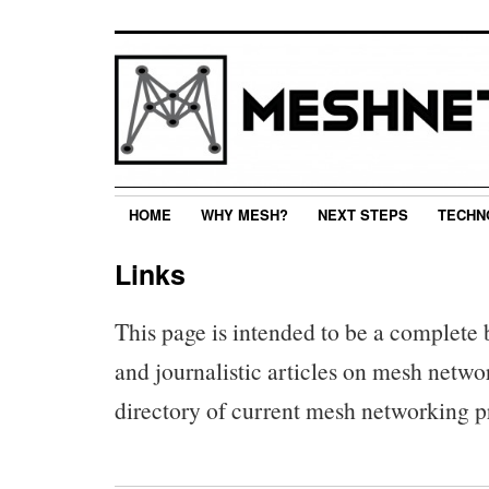
HOME
WHY MESH?
NEXT STEPS
TECHN
Links
This page is intended to be a complete
and journalistic articles on mesh networ
directory of current mesh networking pr