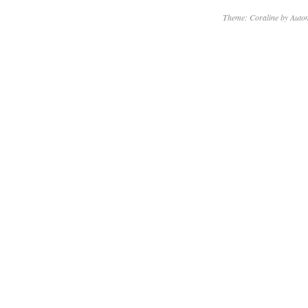
Theme: Coraline by
Autom