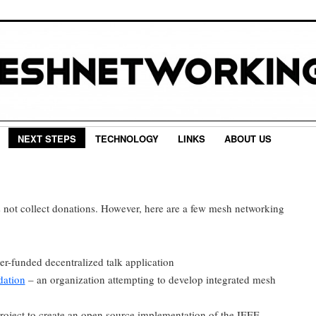
NEXT STEPS
TECHNOLOGY
LINKS
ABOUT US
not collect donations. However, here are a few mesh networking
er-funded decentralized talk application
dation
– an organization attempting to develop integrated mesh
roject to create an open source implementation of the IEEE