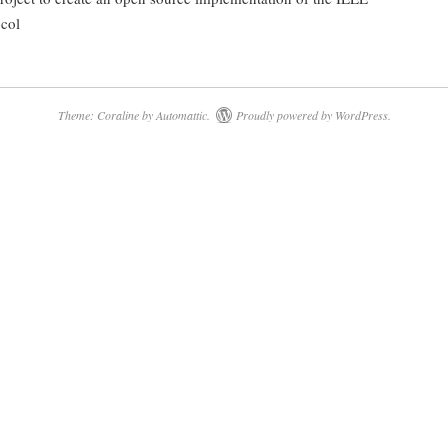
col
Theme: Coraline by
Automattic
.
Proudly powered by WordPress.