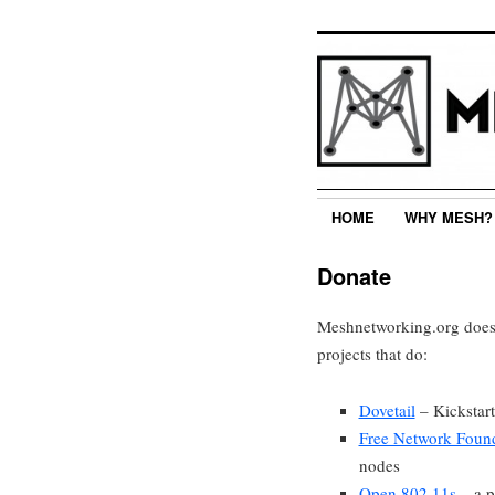
HOME
WHY MESH?
Donate
Meshnetworking.org does 
projects that do:
Dovetail
– Kickstart
Free Network Foun
nodes
Open 802.11s
– a p