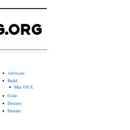
Advocate
Build
Mac OS X
Code
Discuss
Donate