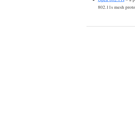
802.11s mesh proto