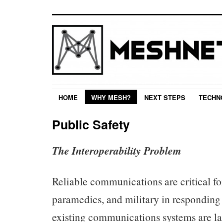
HOME
WHY MESH?
NEXT STEPS
TECHN
Public Safety
The Interoperability Problem
Reliable communications are critical for 
paramedics, and military in responding
existing communications systems are la