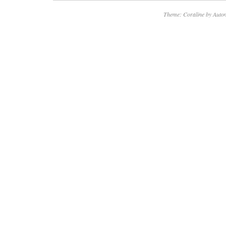
Theme: Coraline by
Autom