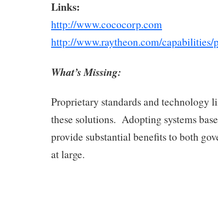
Links:
http://www.cococorp.com
http://www.raytheon.com/capabilities/p
What’s Missing:
Proprietary standards and technology lim
these solutions. Adopting systems bas
provide substantial benefits to both go
at large.