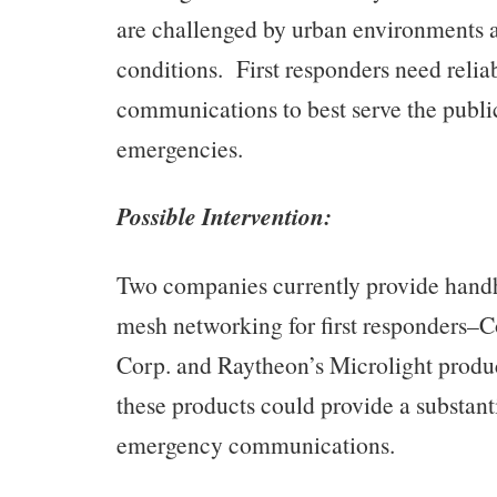
are challenged by urban environments 
conditions. First responders need relia
communications to best serve the publ
emergencies.
Possible Intervention:
Two companies currently provide handh
mesh networking for first responders
Corp. and Raytheon’s Microlight product
these products could provide a substant
emergency communications.